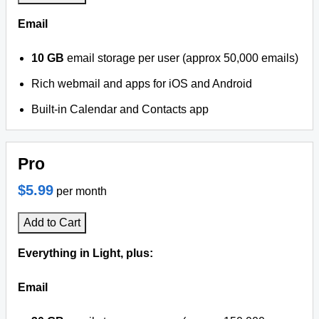
Email
10 GB
email storage per user (approx 50,000 emails)
Rich webmail and apps for iOS and Android
Built-in Calendar and Contacts app
Pro
$5.99
per month
Add to Cart
Everything in Light, plus:
Email