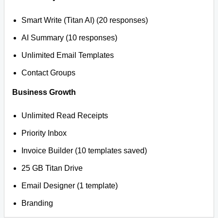
Smart Write (Titan AI) (20 responses)
AI Summary (10 responses)
Unlimited Email Templates
Contact Groups
Business Growth
Unlimited Read Receipts
Priority Inbox
Invoice Builder (10 templates saved)
25 GB Titan Drive
Email Designer (1 template)
Branding