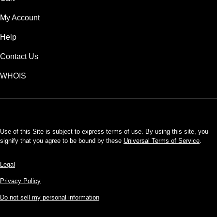
My Account
Help
Contact Us
WHOIS
USD
Use of this Site is subject to express terms of use. By using this site, you
signify that you agree to be bound by these
Universal Terms of Service
.
Legal
Privacy Policy
Do not sell my personal information