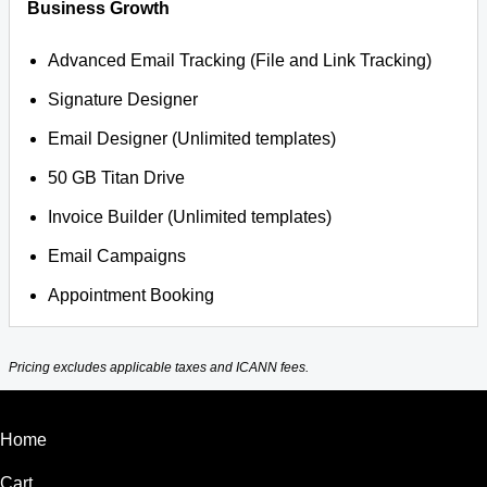
Business Growth
Advanced Email Tracking (File and Link Tracking)
Signature Designer
Email Designer (Unlimited templates)
50 GB Titan Drive
Invoice Builder (Unlimited templates)
Email Campaigns
Appointment Booking
Pricing excludes applicable taxes and ICANN fees.
Home
Cart