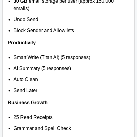
30 GB
email storage per user (approx 150,000
emails)
Undo Send
Block Sender and Allowlists
Productivity
Smart Write (Titan AI) (5 responses)
AI Summary (5 responses)
Auto Clean
Send Later
Business Growth
25 Read Receipts
Grammar and Spell Check