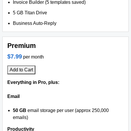
Invoice Builder (5 templates saved)
5 GB Titan Drive
Business Auto-Reply
Premium
$7.99
per month
Add to Cart
Everything in Pro, plus:
Email
50 GB
email storage per user (approx 250,000
emails)
Productivity