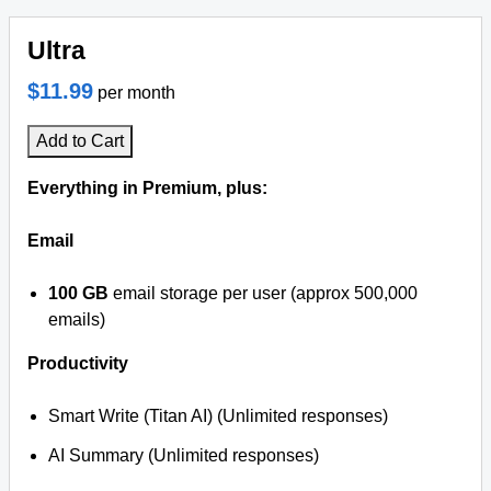
Ultra
$11.99
per month
Add to Cart
Everything in Premium, plus:
Email
100 GB
email storage per user (approx 500,000
emails)
Productivity
Smart Write (Titan AI) (Unlimited responses)
AI Summary (Unlimited responses)