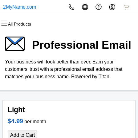
2MyName.com
All Products
All Products
All Products
All Products
All Products
All Products
All Products
Domains
Websites
Hosting
Security
Marketing
Email
Professional Email
Domain Registration
Website Builder
cPanel
Website Security
Email Marketing
Professional Email
Your business will look better than ever. Earn your
Bulk Registration
WordPress
WordPress
SSL
SEO
customers’ trust with a professional email address that
matches your business name. Powered by Titan.
Domain Transfer
Web Hosting Plus
Managed SSL Service
Bulk Transfer
VPS
Website Backup
Light
$4.99
per month
Add to Cart