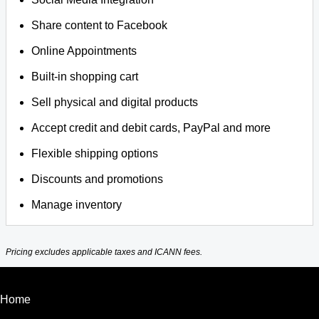
Share content to Facebook
Online Appointments
Built-in shopping cart
Sell physical and digital products
Accept credit and debit cards, PayPal and more
Flexible shipping options
Discounts and promotions
Manage inventory
Pricing excludes applicable taxes and ICANN fees.
Home