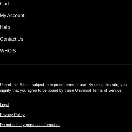
Cart
My Account
Help
Contact Us
WHOIS
USD
Use of this Site is subject to express terms of use. By using this site, you
signify that you agree to be bound by these
Universal Terms of Service
.
Legal
Privacy Policy
Do not sell my personal information