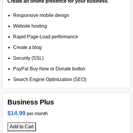
Create an online presence for your business.
Responsive mobile design
Website hosting
Rapid Page-Load performance
Create a blog
Security (SSL)
PayPal Buy Now or Donate button
Search Engine Optimization (SEO)
Business Plus
$14.99
per month
Add to Cart