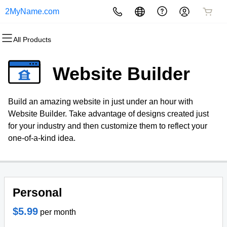
2MyName.com
All Products
All Products
All Products
All Products
All Products
All Products
All Products
Domains
Websites
Hosting
Security
Marketing
Email
Website Builder
Domain Registration
Website Builder
cPanel
Website Security
Email Marketing
Professional Email
Build an amazing website in just under an hour with
Bulk Registration
WordPress
WordPress
SSL
SEO
Website Builder. Take advantage of designs created just
for your industry and then customize them to reflect your
Domain Transfer
Web Hosting Plus
Managed SSL Service
one-of-a-kind idea.
Bulk Transfer
VPS
Website Backup
Personal
$5.99
per month