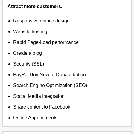
Attract more customers.
Responsive mobile design
Website hosting
Rapid Page-Load performance
Create a blog
Security (SSL)
PayPal Buy Now or Donate button
Search Engine Optimization (SEO)
Social Media Integration
Share content to Facebook
Online Appointments