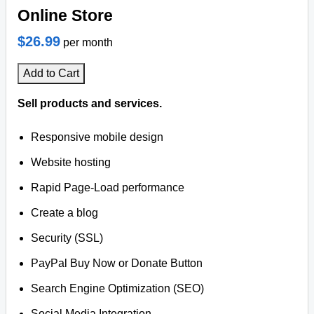
Online Store
$26.99
per month
Add to Cart
Sell products and services.
Responsive mobile design
Website hosting
Rapid Page-Load performance
Create a blog
Security (SSL)
PayPal Buy Now or Donate Button
Search Engine Optimization (SEO)
Social Media Integration