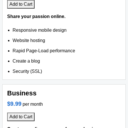
Add to Cart
Share your passion online.
Responsive mobile design
Website hosting
Rapid Page-Load performance
Create a blog
Security (SSL)
Business
$9.99
per month
Add to Cart